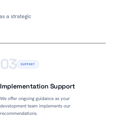
s a strategic
03
SUPPORT
Implementation Support
We offer ongoing guidance as your
development team implements our
recommendations.