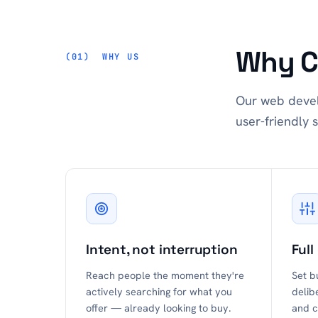
Why C
WHY US
Our web devel
user-friendly s
Intent, not interruption
Full
Reach people the moment they're
Set b
actively searching for what you
delib
offer — already looking to buy.
and c