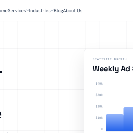
ome
Services
Industries
Blog
About Us
STATISTIC GROWTH
r
Weekly Ad
$40k
$30k
e
$20k
$10k
0