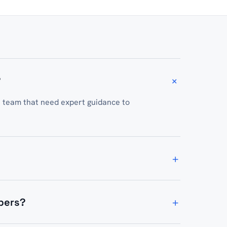
+
?
t team that need expert guidance to
+
nd ongoing technical consulting depending
+
opers?
amming sessions, and resources to equip