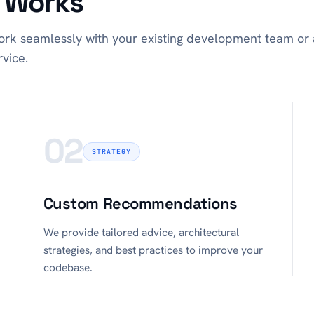
t Works
rk seamlessly with your existing development team or a
vice.
02
STRATEGY
Custom Recommendations
We provide tailored advice, architectural
strategies, and best practices to improve your
codebase.