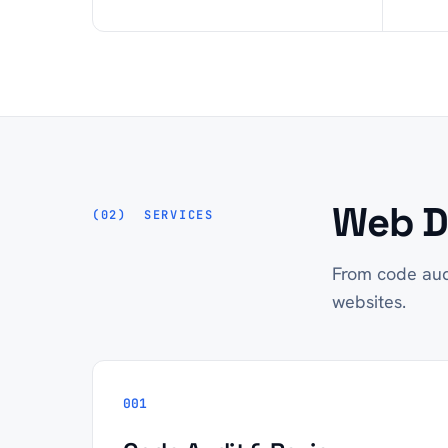
Web D
SERVICES
From code aud
websites.
001