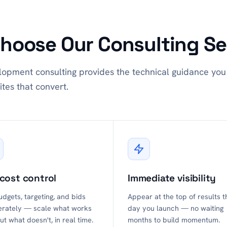
hoose Our Consulting Se
opment consulting provides the technical guidance you 
ites that convert.
 cost control
Immediate visibility
udgets, targeting, and bids
Appear at the top of results t
erately — scale what works
day you launch — no waiting
ut what doesn't, in real time.
months to build momentum.