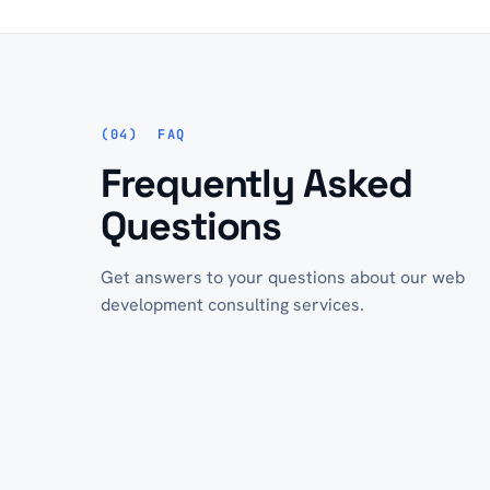
FAQ
Frequently Asked
Questions
Get answers to your questions about our web
development consulting services.