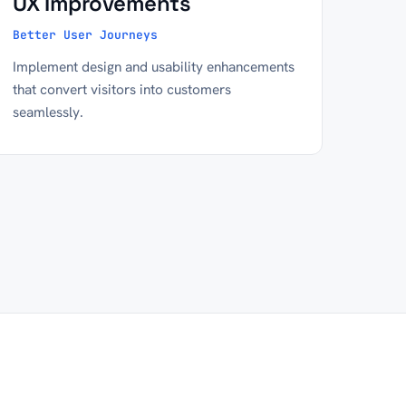
UX Improvements
Better User Journeys
Implement design and usability enhancements
that convert visitors into customers
seamlessly.