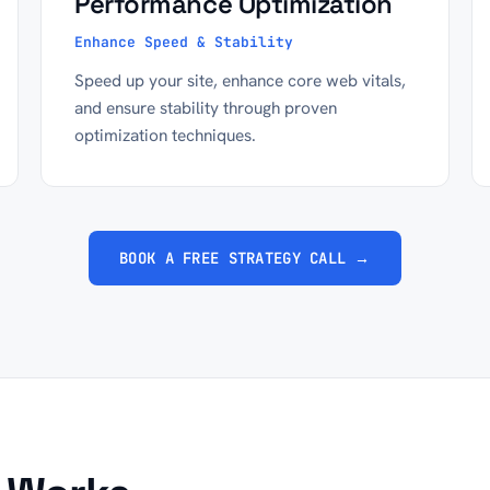
Performance Optimization
Enhance Speed & Stability
Speed up your site, enhance core web vitals,
and ensure stability through proven
optimization techniques.
BOOK A FREE STRATEGY CALL →