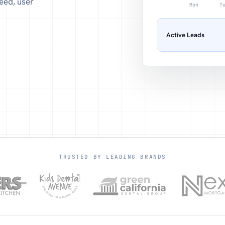
eed, user
Mon
T
Active Leads
TRUSTED BY LEADING BRANDS