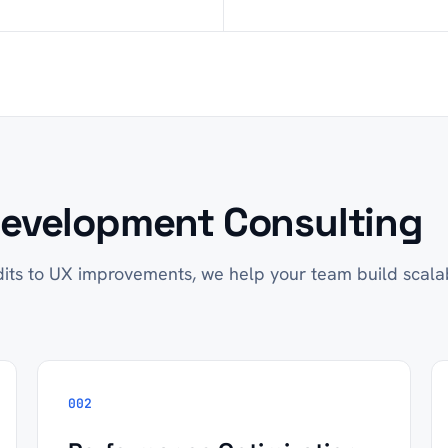
evelopment Consulting
its to UX improvements, we help your team build scala
002