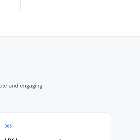
ble and engaging
003