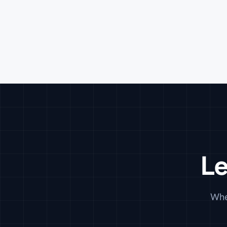
Le
Whe