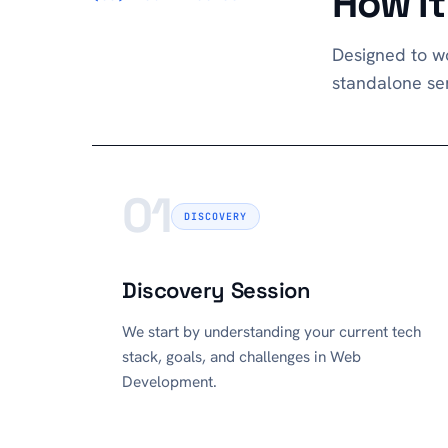
How I
Designed to wo
standalone ser
01
DISCOVERY
Discovery Session
We start by understanding your current tech
stack, goals, and challenges in Web
Development.