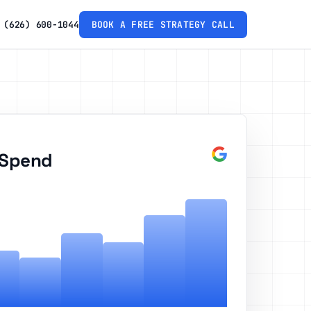
(626) 600-1044
BOOK A FREE STRATEGY CALL
 Spend