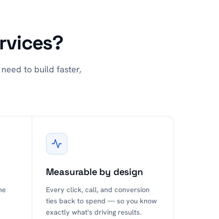
rvices?
need to build faster,
Measurable by design
he
Every click, call, and conversion
ties back to spend — so you know
exactly what's driving results.