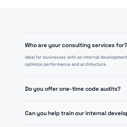
Who are your consulting services for
Ideal for businesses with an internal developmen
optimize performance and architecture.
Do you offer one-time code audits?
Yes, we offer both one-time architecture audits a
on your project needs.
Can you help train our internal devel
Absolutely. We provide code reviews, pair progr