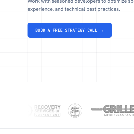
Work with seasoned developers to optimize sp
experience, and technical best practices.
BOOK A FREE STRATEGY CALL →