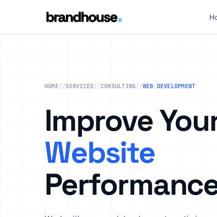
H
HOME
//
SERVICES
//
CONSULTING
//
WEB DEVELOPMENT
Improve You
Website
Performanc