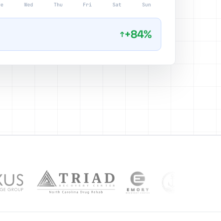
ue
Wed
Thu
Fri
Sat
Sun
+84%
↑