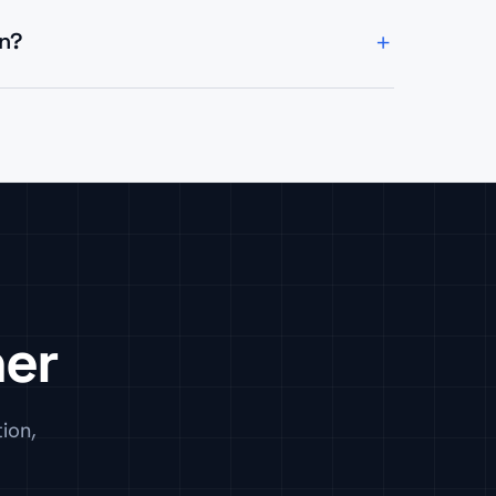
+
in?
stro, React, Next.js), headless CMS
uilds.
her
ion,