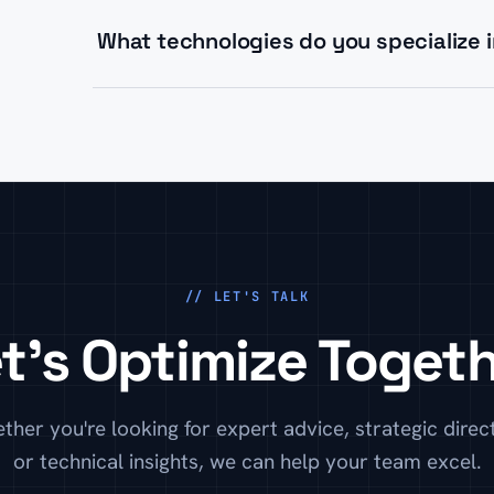
your team with best practices.
What technologies do you specialize 
We specialize in modern JavaScript frameworks (A
architectures, and high-performance WordPress b
// LET'S TALK
t's Optimize Toget
ther you're looking for expert advice, strategic direct
or technical insights, we can help your team excel.