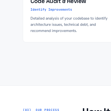
Code Audit & Review
Identify Improvements
Detailed analysis of your codebase to identify
architecture issues, technical debt, and
recommend improvements.
OUR PROCESS