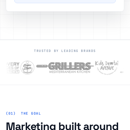
TRUSTED BY LEADING BRANDS
THE GOAL
Marketing built around