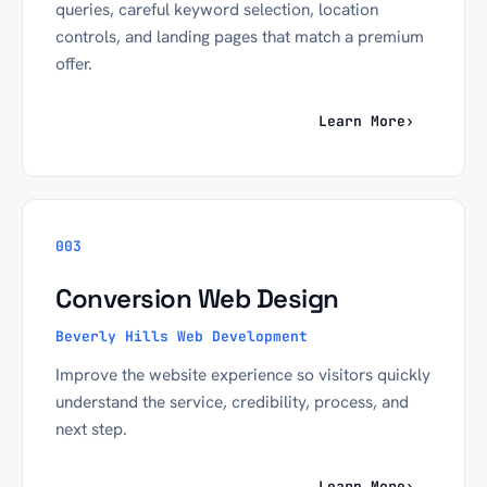
queries, careful keyword selection, location
controls, and landing pages that match a premium
offer.
Learn More
›
003
Conversion Web Design
Beverly Hills Web Development
Improve the website experience so visitors quickly
understand the service, credibility, process, and
next step.
Learn More
›