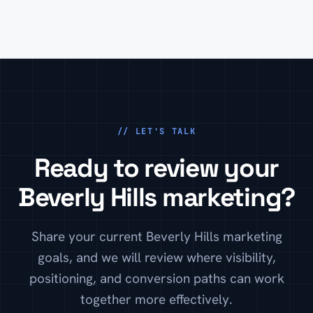
trust you, what makes the service different, and how
to take the next step.
// LET'S TALK
Ready to review your
Beverly Hills marketing?
Share your current Beverly Hills marketing
goals, and we will review where visibility,
positioning, and conversion paths can work
together more effectively.