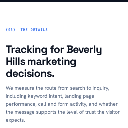
THE DETAILS
Tracking for Beverly
Hills marketing
decisions.
We measure the route from search to inquiry,
including keyword intent, landing page
performance, call and form activity, and whether
the message supports the level of trust the visitor
expects.