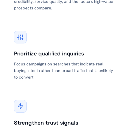
credibility, service quality, and the factors high-value
prospects compare.
Prioritize qualified inquiries
Focus campaigns on searches that indicate real
buying intent rather than broad traffic that is unlikely
to convert.
Strengthen trust signals