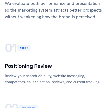
We evaluate both performance and presentation
so the marketing system attracts better prospects
without weakening how the brand is perceived.
01
AUDIT
Positioning Review
Review your search visibility, website messaging,
competitors, calls to action, reviews, and current tracking.