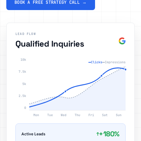
BOOK A FREE STRATEGY CALL →
LEAD FLOW
Qualified Inquiries
10k
Clicks
Impressions
7.5k
5k
2.5k
0
Mon
Tue
Wed
Thu
Fri
Sat
Sun
+180%
↑
Active Leads