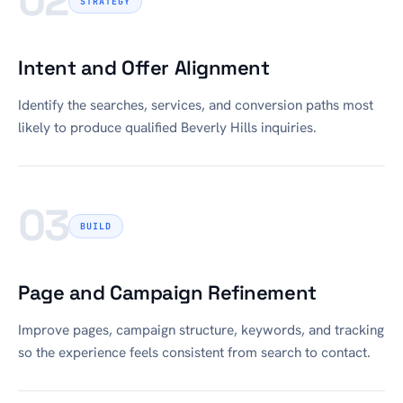
02
STRATEGY
Intent and Offer Alignment
Identify the searches, services, and conversion paths most
likely to produce qualified Beverly Hills inquiries.
03
BUILD
Page and Campaign Refinement
Improve pages, campaign structure, keywords, and tracking
so the experience feels consistent from search to contact.