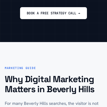
BOOK A FREE STRATEGY CALL →
MARKETING GUIDE
Why Digital Marketing
Matters in Beverly Hills
For many Beverly Hills searches, the visitor is not