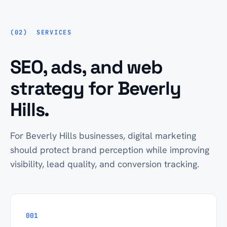
SERVICES
SEO, ads, and web
strategy for Beverly
Hills.
For Beverly Hills businesses, digital marketing
should protect brand perception while improving
visibility, lead quality, and conversion tracking.
001