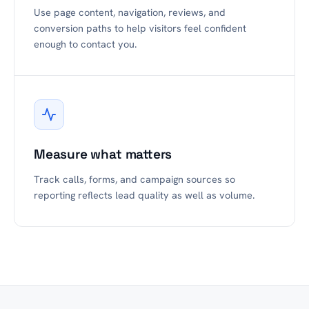
Use page content, navigation, reviews, and
conversion paths to help visitors feel confident
enough to contact you.
Measure what matters
Track calls, forms, and campaign sources so
reporting reflects lead quality as well as volume.