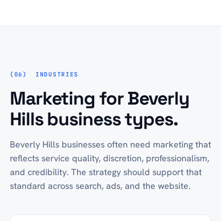
INDUSTRIES
Marketing for Beverly
Hills business types.
Beverly Hills businesses often need marketing that
reflects service quality, discretion, professionalism,
and credibility. The strategy should support that
standard across search, ads, and the website.