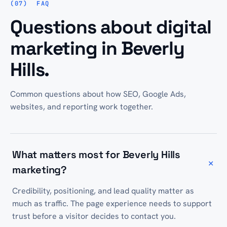
FAQ
Questions about digital
marketing in Beverly
Hills.
Common questions about how SEO, Google Ads,
websites, and reporting work together.
What matters most for Beverly Hills
+
marketing?
Credibility, positioning, and lead quality matter as
much as traffic. The page experience needs to support
trust before a visitor decides to contact you.