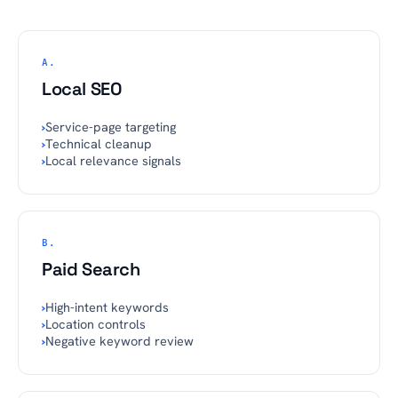
A.
Local SEO
›
Service-page targeting
›
Technical cleanup
›
Local relevance signals
B.
Paid Search
›
High-intent keywords
›
Location controls
›
Negative keyword review