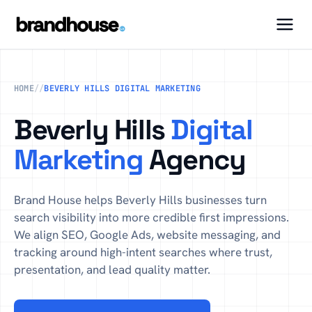
HOME
//
BEVERLY HILLS DIGITAL MARKETING
Beverly Hills
Digital
Marketing
Agency
Brand House helps Beverly Hills businesses turn
search visibility into more credible first impressions.
We align SEO, Google Ads, website messaging, and
tracking around high-intent searches where trust,
presentation, and lead quality matter.