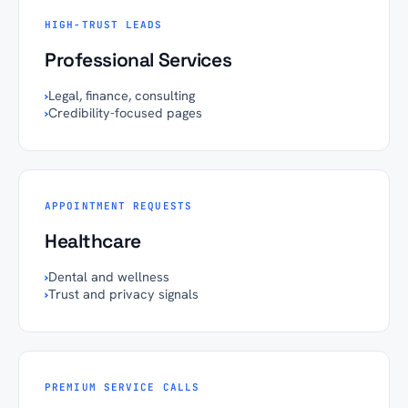
HIGH-TRUST LEADS
Professional Services
›
Legal, finance, consulting
›
Credibility-focused pages
APPOINTMENT REQUESTS
Healthcare
›
Dental and wellness
›
Trust and privacy signals
PREMIUM SERVICE CALLS