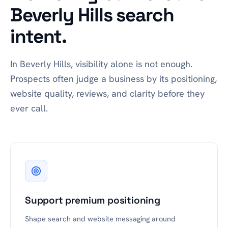
Beverly Hills search
intent.
In Beverly Hills, visibility alone is not enough.
Prospects often judge a business by its positioning,
website quality, reviews, and clarity before they
ever call.
Support premium positioning
Shape search and website messaging around