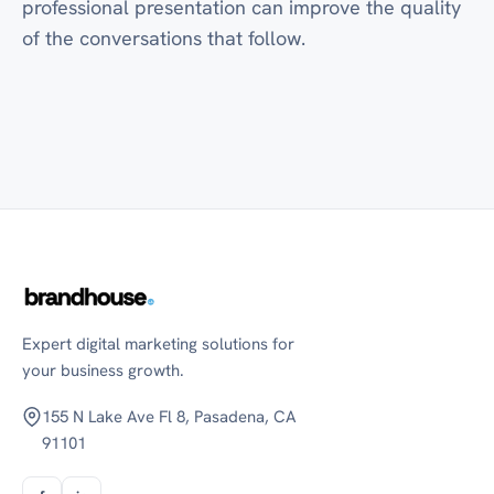
professional presentation can improve the quality
of the conversations that follow.
Expert digital marketing solutions for
your business growth.
155 N Lake Ave Fl 8, Pasadena, CA
91101