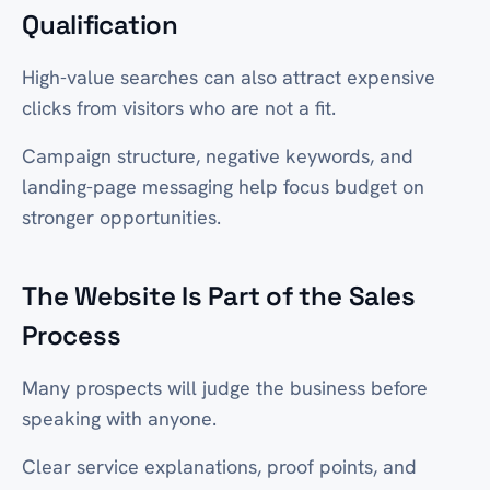
Qualification
High-value searches can also attract expensive
clicks from visitors who are not a fit.
Campaign structure, negative keywords, and
landing-page messaging help focus budget on
stronger opportunities.
The Website Is Part of the Sales
Process
Many prospects will judge the business before
speaking with anyone.
Clear service explanations, proof points, and