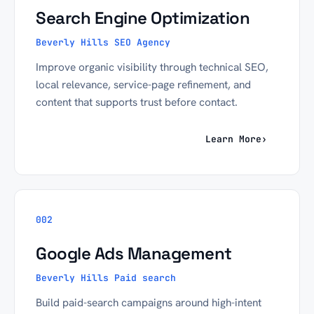
Search Engine Optimization
Beverly Hills SEO Agency
Improve organic visibility through technical SEO,
local relevance, service-page refinement, and
content that supports trust before contact.
Learn More
›
002
Google Ads Management
Beverly Hills Paid search
Build paid-search campaigns around high-intent