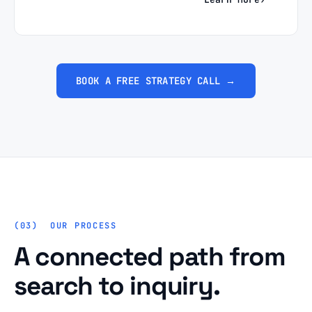
BOOK A FREE STRATEGY CALL →
OUR PROCESS
A connected path from
search to inquiry.