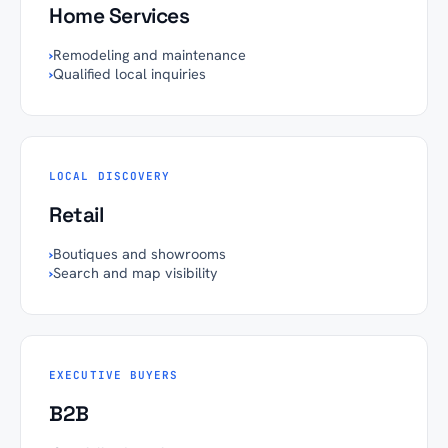
Home Services
›
Remodeling and maintenance
›
Qualified local inquiries
LOCAL DISCOVERY
Retail
›
Boutiques and showrooms
›
Search and map visibility
EXECUTIVE BUYERS
B2B