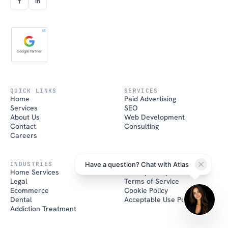
f
in
QUICK LINKS
SERVICES
Atlas
Home
Paid Advertising
Brand House AI
Services
SEO
About Us
Web Development
Hi there! I'm Atlas, the Brand
Contact
Consulting
House AI assistant. How can I
help you grow your business
Careers
today?
Have a question? Chat with Atlas
INDUSTRIES
POLICIES
Home Services
Privacy Policy
Legal
Terms of Service
Ecommerce
Cookie Policy
Dental
Acceptable Use Policy
Addiction Treatment