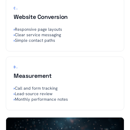
C.
Website Conversion
›
Responsive page layouts
›
Clear service messaging
›
Simple contact paths
D.
Measurement
›
Call and form tracking
›
Lead-source review
›
Monthly performance notes