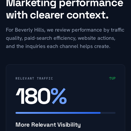
Marketing performance
with clearer context.
For Beverly Hills, we review performance by traffic
quality, paid-search efficiency, website actions,
and the inquiries each channel helps create.
↑
UP
RELEVANT TRAFFIC
180
%
More Relevant Visibility