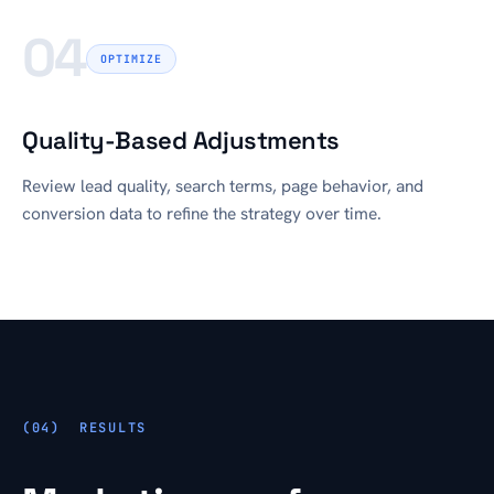
04
OPTIMIZE
Quality-Based Adjustments
Review lead quality, search terms, page behavior, and
conversion data to refine the strategy over time.
RESULTS