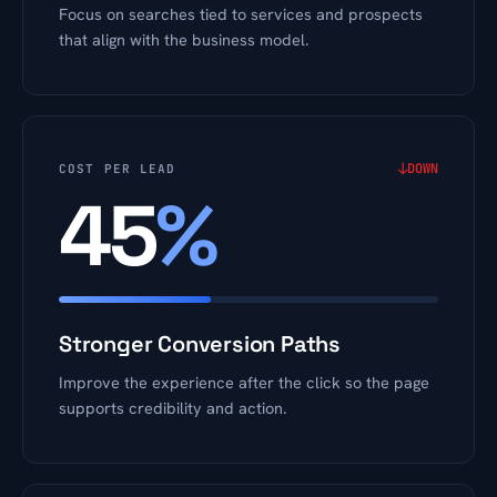
Focus on searches tied to services and prospects
that align with the business model.
↓
DOWN
COST PER LEAD
45
%
Stronger Conversion Paths
Improve the experience after the click so the page
supports credibility and action.