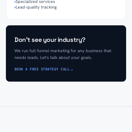
›
Specialized services
›
Lead-quality tracking
Don't see your industry?
We run full-funnel marketing for any business that
needs leads. Let's talk about your goals.
→
BOOK A FREE STRATEGY CALL