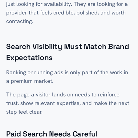
just looking for availability. They are looking for a
provider that feels credible, polished, and worth
contacting.
Search Visibility Must Match Brand
Expectations
Ranking or running ads is only part of the work in
a premium market.
The page a visitor lands on needs to reinforce
trust, show relevant expertise, and make the next
step feel clear.
Paid Search Needs Careful