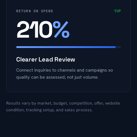
↑
UP
RETURN ON SPEND
210
%
Clearer Lead Review
Connect inquiries to channels and campaigns so
quality can be assessed, not just volume.
Results vary by market, budget, competition, offer, website
condition, tracking setup, and sales process.