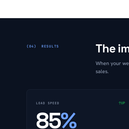
The im
RESULTS
When your web
sales.
↑
UP
LOAD SPEED
85
%