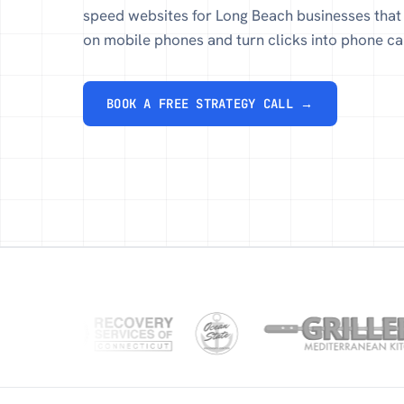
speed websites for Long Beach businesses that 
on mobile phones and turn clicks into phone cal
BOOK A FREE STRATEGY CALL →