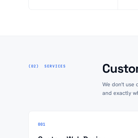
Custom
SERVICES
We don't use c
and exactly w
001