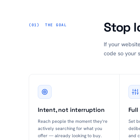
Stop l
THE GOAL
If your websit
code so your s
Intent, not interruption
Full
Reach people the moment they're
Set b
actively searching for what you
delib
offer — already looking to buy.
and c