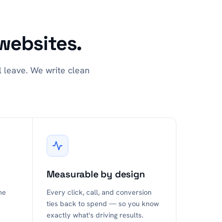
websites.
l leave. We write clean
Measurable by design
he
Every click, call, and conversion
ties back to spend — so you know
exactly what's driving results.