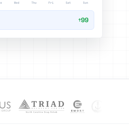
ue
Wed
Thu
Fri
Sat
Sun
99
↑