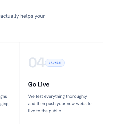
actually helps your
04
LAUNCH
Go Live
igns
We test everything thoroughly
aging
and then push your new website
live to the public.