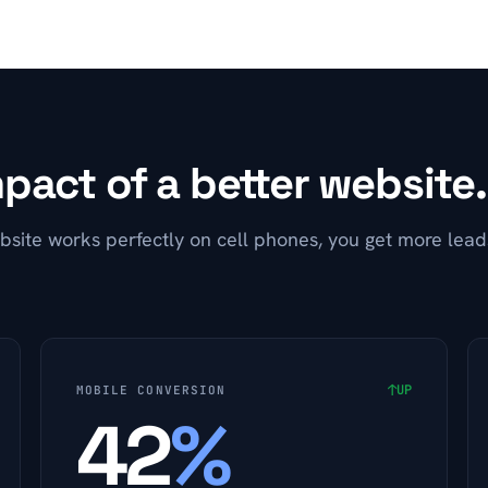
pact of a better website.
site works perfectly on cell phones, you get more lea
↑
UP
MOBILE CONVERSION
42
%