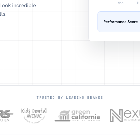
Mon
T
look incredible
ls.
Performance Score
TRUSTED BY LEADING BRANDS