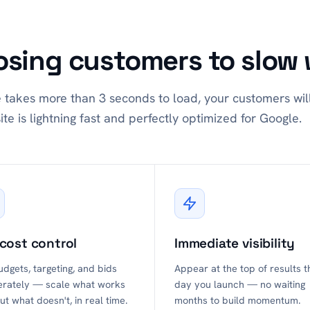
osing customers to slow 
e takes more than 3 seconds to load, your customers wil
ite is lightning fast and perfectly optimized for Google.
 cost control
Immediate visibility
udgets, targeting, and bids
Appear at the top of results t
erately — scale what works
day you launch — no waiting
ut what doesn't, in real time.
months to build momentum.