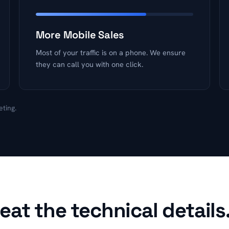
More Mobile Sales
Most of your traffic is on a phone. We ensure
they can call you with one click.
eting.
at the technical details