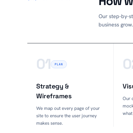
How we
Our step-by-st
business grow.
01
0
PLAN
Strategy &
Vis
Wireframes
Our d
mock
We map out every page of your
what 
site to ensure the user journey
makes sense.