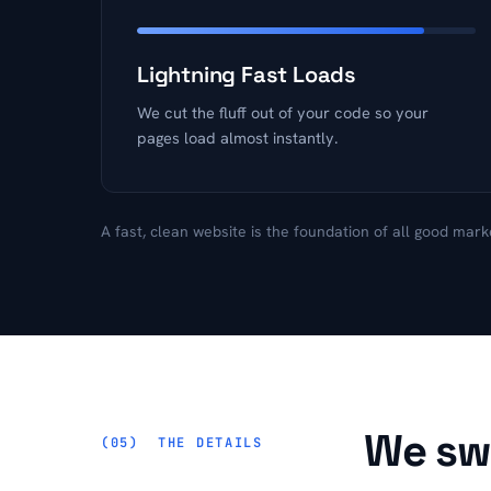
Lightning Fast Loads
We cut the fluff out of your code so your
pages load almost instantly.
A fast, clean website is the foundation of all good mark
We swe
THE DETAILS