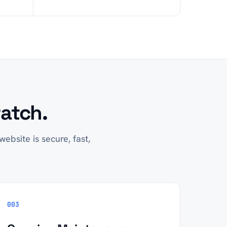
atch.
ebsite is secure, fast,
003