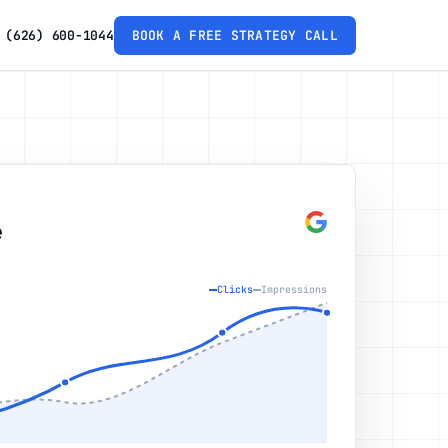
(626) 600-1044
BOOK A FREE STRATEGY CALL
e
Clicks
Impressions