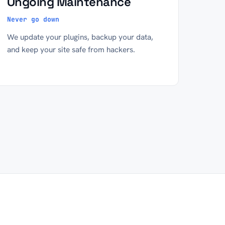
Ongoing Maintenance
Never go down
We update your plugins, backup your data,
and keep your site safe from hackers.