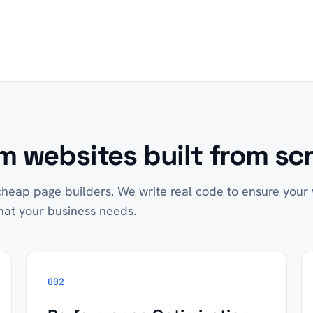
 websites built from scr
heap page builders. We write real code to ensure your w
hat your business needs.
002