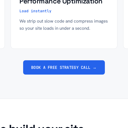
Performance Optimization
Load instantly
We strip out slow code and compress images
so your site loads in under a second.
BOOK A FREE STRATEGY CALL →