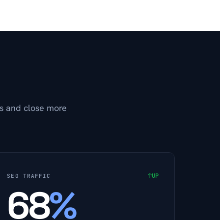
ds and close more
↑
UP
SEO TRAFFIC
68
%