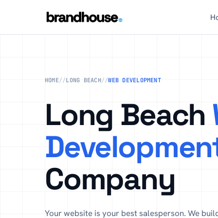
H
HOME
//
LONG BEACH
//
WEB DEVELOPMENT
Long Beach
Developmen
Company
Your website is your best salesperson. We buil