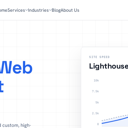
ome
Services
Industries
Blog
About Us
SITE SPEED
Web
Lighthous
t
10k
7.5k
5k
2.5k
d custom, high-
0