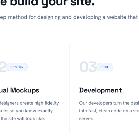
 build your site.
ep method for designing and developing a website that 
2
03
DESIGN
CODE
ual Mockups
Development
esigners create high-fidelity
Our developers turn the des
ups so you know exactly
into fast, clean code on a st
the site will look like.
server.