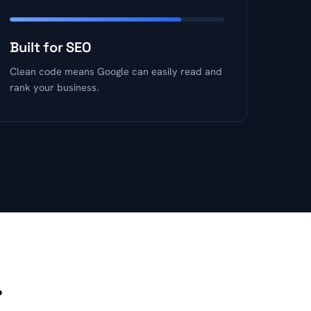
Built for SEO
Clean code means Google can easily read and
rank your business.
.