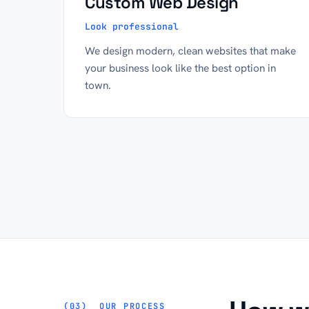
Custom Web Design
Look professional
We design modern, clean websites that make
your business look like the best option in
town.
OUR PROCESS