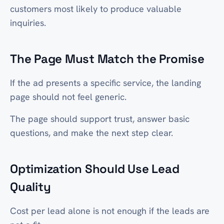
customers most likely to produce valuable
inquiries.
The Page Must Match the Promise
If the ad presents a specific service, the landing
page should not feel generic.
The page should support trust, answer basic
questions, and make the next step clear.
Optimization Should Use Lead
Quality
Cost per lead alone is not enough if the leads are