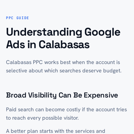
PPC GUIDE
Understanding Google
Ads in Calabasas
Calabasas PPC works best when the account is
selective about which searches deserve budget.
Broad Visibility Can Be Expensive
Paid search can become costly if the account tries
to reach every possible visitor.
A better plan starts with the services and