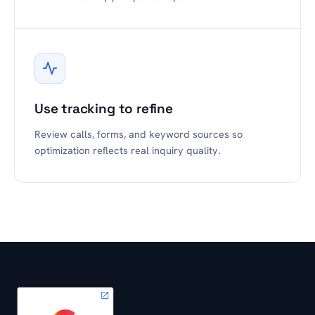
Use tracking to refine
Review calls, forms, and keyword sources so
optimization reflects real inquiry quality.