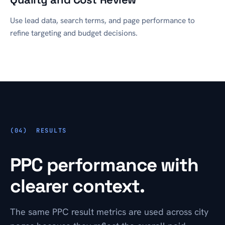
Use lead data, search terms, and page performance to
refine targeting and budget decisions.
RESULTS
PPC performance with
clearer context.
The same PPC result metrics are used across city