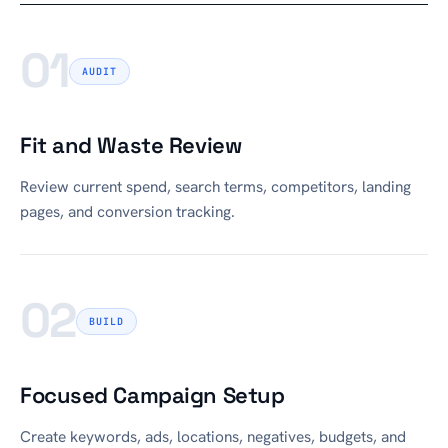
01
AUDIT
Fit and Waste Review
Review current spend, search terms, competitors, landing
pages, and conversion tracking.
02
BUILD
Focused Campaign Setup
Create keywords, ads, locations, negatives, budgets, and