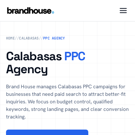
HOME
//
CALABASAS
//
PPC AGENCY
Calabasas
PPC
Agency
Brand House manages Calabasas PPC campaigns for
businesses that need paid search to attract better-fit
inquiries. We focus on budget control, qualified
keywords, strong landing pages, and clear conversion
tracking.