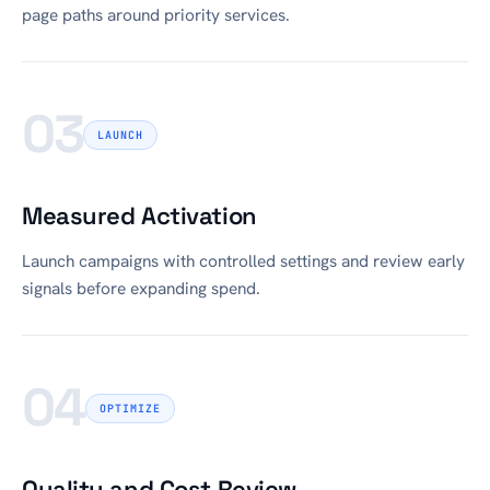
page paths around priority services.
03
LAUNCH
Measured Activation
Launch campaigns with controlled settings and review early
signals before expanding spend.
04
OPTIMIZE
Quality and Cost Review