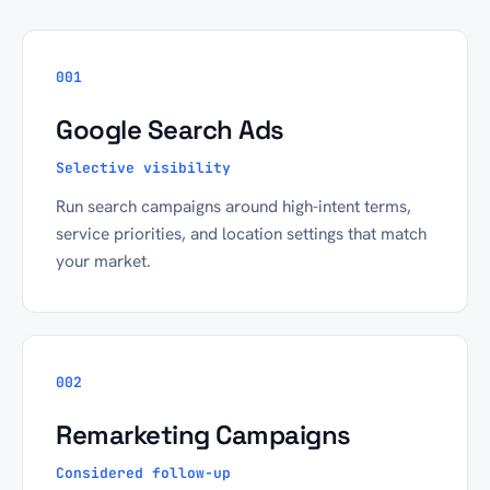
001
Google Search Ads
Selective visibility
Run search campaigns around high-intent terms,
service priorities, and location settings that match
your market.
002
Remarketing Campaigns
Considered follow-up