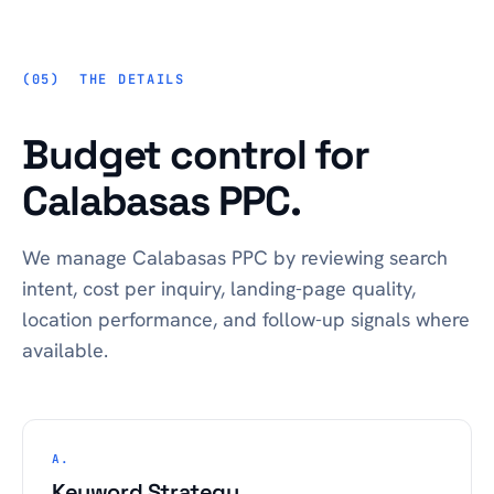
THE DETAILS
Budget control for
Calabasas PPC.
We manage Calabasas PPC by reviewing search
intent, cost per inquiry, landing-page quality,
location performance, and follow-up signals where
available.
A.
Keyword Strategy