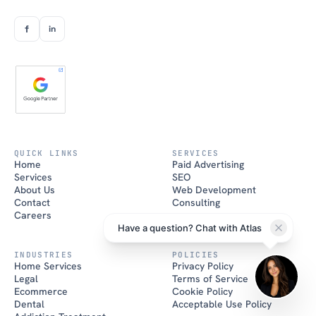
f
in
Atlas
Brand House AI
QUICK LINKS
SERVICES
Home
Paid Advertising
Hi there! I'm Atlas, the Brand
Services
SEO
House AI assistant. How can I
help you grow your business
About Us
Web Development
today?
Contact
Consulting
Careers
Have a question? Chat with Atlas
INDUSTRIES
POLICIES
Home Services
Privacy Policy
Legal
Terms of Service
Ecommerce
Cookie Policy
Dental
Acceptable Use Policy