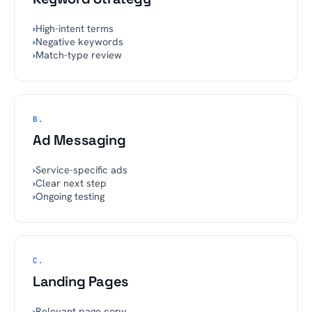
›
High-intent terms
›
Negative keywords
›
Match-type review
B.
Ad Messaging
›
Service-specific ads
›
Clear next step
›
Ongoing testing
C.
Landing Pages
›
Relevant page copy