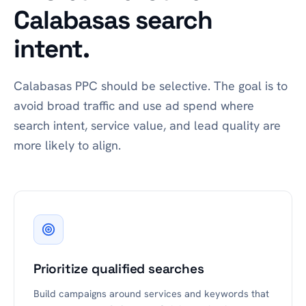
Calabasas search
intent.
Calabasas PPC should be selective. The goal is to
avoid broad traffic and use ad spend where
search intent, service value, and lead quality are
more likely to align.
Prioritize qualified searches
Build campaigns around services and keywords that