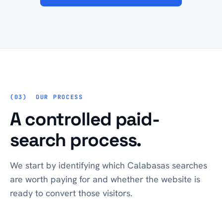
OUR PROCESS
A controlled paid-
search process.
We start by identifying which Calabasas searches
are worth paying for and whether the website is
ready to convert those visitors.