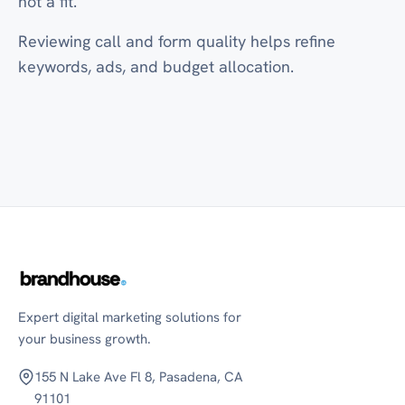
not a fit.
Reviewing call and form quality helps refine
keywords, ads, and budget allocation.
Expert digital marketing solutions for
your business growth.
155 N Lake Ave Fl 8, Pasadena, CA
91101