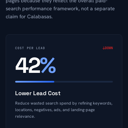
pages because they reflect the overall paid-
search performance framework, not a separate
claim for Calabasas.
↓
DOWN
COST PER LEAD
42
%
Lower Lead Cost
Reduce wasted search spend by refining keywords,
locations, negatives, ads, and landing-page
relevance.