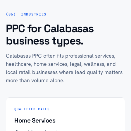
INDUSTRIES
PPC for Calabasas
business types.
Calabasas PPC often fits professional services,
healthcare, home services, legal, wellness, and
local retail businesses where lead quality matters
more than volume alone.
QUALIFIED CALLS
Home Services