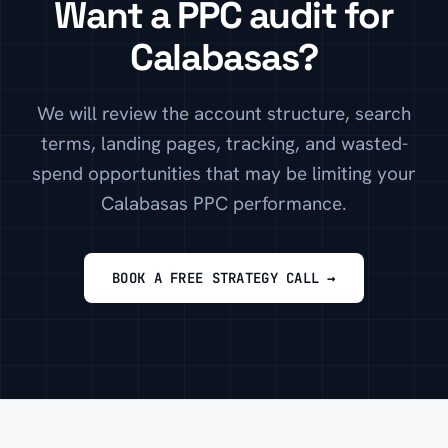
Want a PPC audit for
Calabasas?
We will review the account structure, search
terms, landing pages, tracking, and wasted-
spend opportunities that may be limiting your
Calabasas PPC performance.
BOOK A FREE STRATEGY CALL →