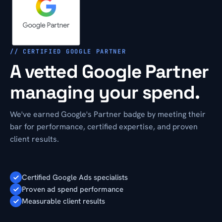
// CERTIFIED GOOGLE PARTNER
A vetted Google Partner
managing your spend.
We've earned Google's Partner badge by meeting their
bar for performance, certified expertise, and proven
client results.
Certified Google Ads specialists
Proven ad spend performance
Measurable client results