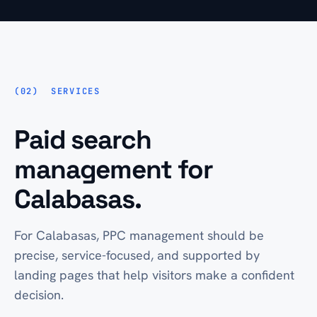
SERVICES
Paid search
management for
Calabasas.
For Calabasas, PPC management should be
precise, service-focused, and supported by
landing pages that help visitors make a confident
decision.