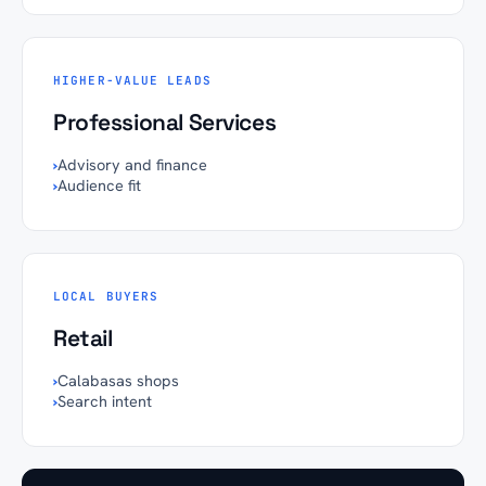
HIGHER-VALUE LEADS
Professional Services
›
Advisory and finance
›
Audience fit
LOCAL BUYERS
Retail
›
Calabasas shops
›
Search intent