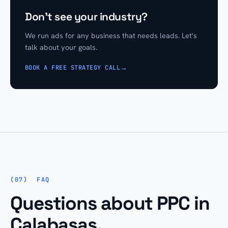
Don't see your industry?
We run ads for any business that needs leads. Let's
talk about your goals.
→
BOOK A FREE STRATEGY CALL
FAQ
Questions about PPC in
Calabasas.