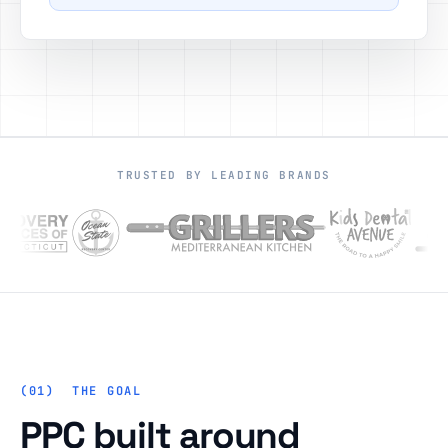
TRUSTED BY LEADING BRANDS
THE GOAL
PPC built around