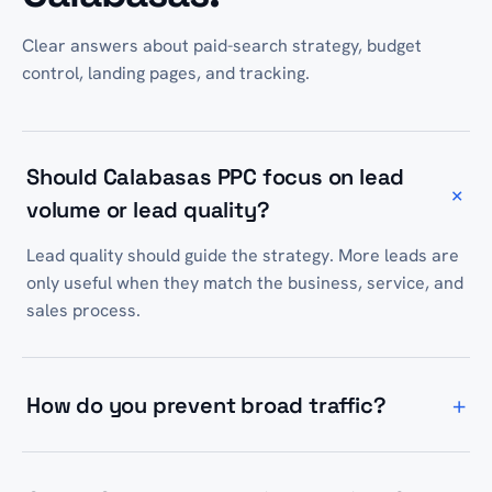
Clear answers about paid-search strategy, budget
control, landing pages, and tracking.
Should Calabasas PPC focus on lead
+
volume or lead quality?
Lead quality should guide the strategy. More leads are
only useful when they match the business, service, and
sales process.
+
How do you prevent broad traffic?
We use keyword intent, match types, negative
keywords, location settings, and landing-page