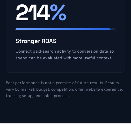
214
%
Stronger ROAS
Connect paid-search activity to conversion data so
spend can be evaluated with more useful context.
Past performance is not a promise of future results. Results
vary by market, budget, competition, offer, website experience,
tracking setup, and sales process.