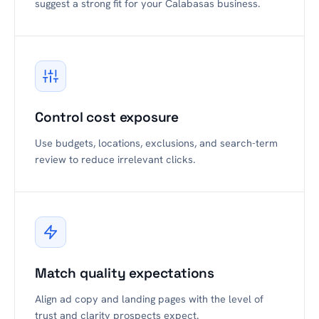
suggest a strong fit for your Calabasas business.
Control cost exposure
Use budgets, locations, exclusions, and search-term
review to reduce irrelevant clicks.
Match quality expectations
Align ad copy and landing pages with the level of
trust and clarity prospects expect.