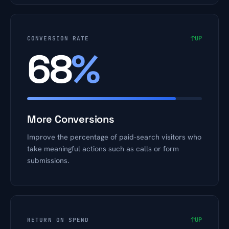
↑
UP
CONVERSION RATE
68
%
More Conversions
Improve the percentage of paid-search visitors who
take meaningful actions such as calls or form
submissions.
↑
UP
RETURN ON SPEND