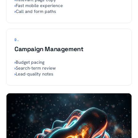
›
Fast mobile experience
›
Call and form paths
D.
Campaign Management
›
Budget pacing
›
Search-term review
›
Lead-quality notes