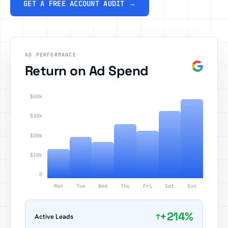
GET A FREE ACCOUNT AUDIT →
AD PERFORMANCE
Return on Ad Spend
$40k
$30k
$20k
$10k
0
Mon
Tue
Wed
Thu
Fri
Sat
Sun
+214%
↑
Active Leads