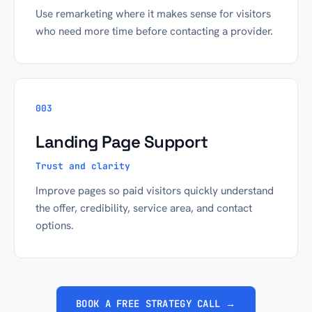
Use remarketing where it makes sense for visitors
who need more time before contacting a provider.
003
Landing Page Support
Trust and clarity
Improve pages so paid visitors quickly understand
the offer, credibility, service area, and contact
options.
BOOK A FREE STRATEGY CALL →