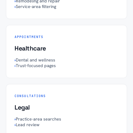
›
Remodeling and repair
›
Service-area filtering
APPOINTMENTS
Healthcare
›
Dental and wellness
›
Trust-focused pages
CONSULTATIONS
Legal
›
Practice-area searches
›
Lead review