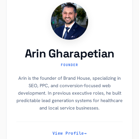
Arin Gharapetian
FOUNDER
Arin is the founder of Brand House, specializing in
SEO, PPC, and conversion-focused web
development. In previous executive roles, he built
predictable lead generation systems for healthcare
and local service businesses.
View Profile
→