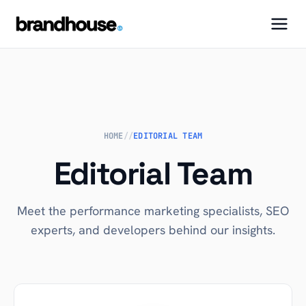
HOME
//
EDITORIAL TEAM
Editorial Team
Meet the performance marketing specialists, SEO
experts, and developers behind our insights.