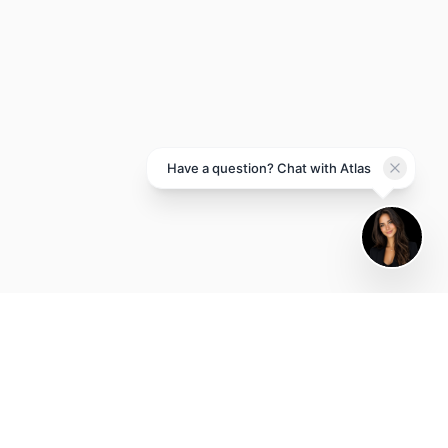
Atlas
Brand House AI
Hi there! I'm Atlas, the Brand
House AI assistant. How can I
help you grow your business
today?
Have a question? Chat with Atlas
POWERED BY BRAND HOUSE AI